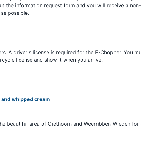
out the information request form and you will receive a non-
as possible.
s. A driver's license is required for the E-Chopper. You m
orcycle license and show it when you arrive.
e, and whipped cream
he beautiful area of Giethoorn and Weerribben-Wieden for 