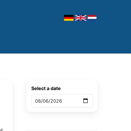
Select a date
of