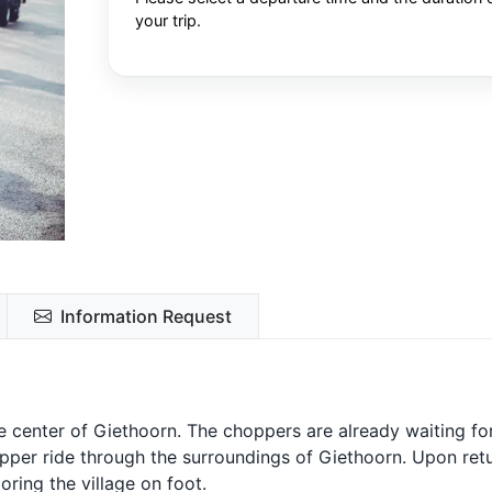
your trip.
Information Request
he center of Giethoorn. The choppers are already waiting fo
hopper ride through the surroundings of Giethoorn. Upon retu
oring the village on foot.