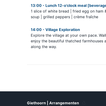
13:00 - Lunch 12-o'clock meal [beverage
1 slice of white bread | fried egg on ham
soup | grilled peppers | crème fraîche
14:00 - Village Exploration
Explore the village at your own pace. Wal
enjoy the beautiful thatched farmhouses alo
along the way.
Giethoorn | Arrangementen