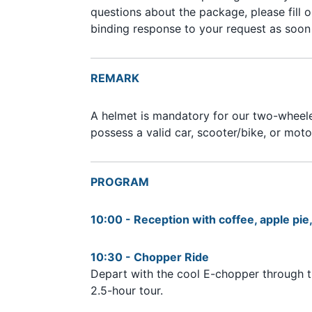
questions about the package, please fill 
binding response to your request as soon 
REMARK
A helmet is mandatory for our two-wheeler
possess a valid car, scooter/bike, or mot
PROGRAM
10:00 - Reception with coffee, apple pi
10:30 - Chopper Ride
Depart with the cool E-chopper through t
2.5-hour tour.