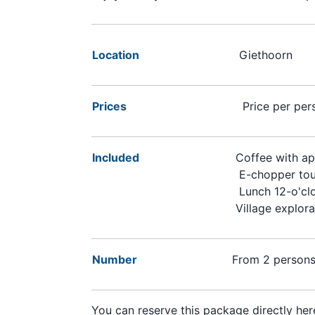
Location
Giethoorn
Prices
Price per per
Included
Coffee with ap
E-chopper tou
Lunch 12-o'cl
Village explora
Number
From 2 person
You can reserve this package directly here