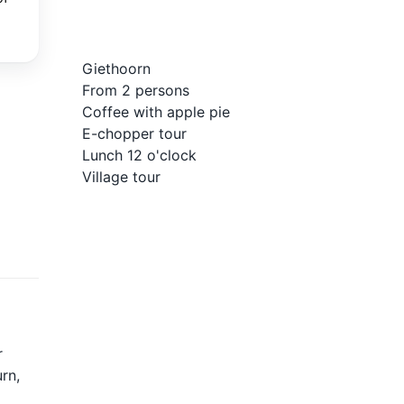
Giethoorn
From 2 persons
Coffee with apple pie
E-chopper tour
Lunch 12 o'clock
Village tour
r
rn,