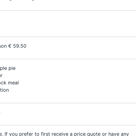
son € 59.50
ple pie
r
ock meal
tion
s
. If you prefer to first receive a price quote or have any