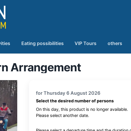
ities
Eating possibilities
VIP Tours
others
rn Arrangement
for Thursday 6 August 2026
Select the desired number of persons
On this day, this product is no longer available.
Please select another date.
Please select a departure time and the duration 