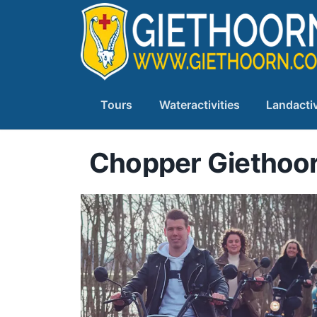
Tours
Wateractivities
Landactiv
Chopper Giethoo