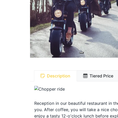
Description
Tiered Price
Reception in our beautiful restaurant in t
you. After coffee, you will take a nice c
enjoy a tasty 12-o'clock lunch before expl