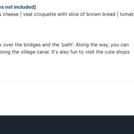
s not included]
 & cheese | veal croquette with slice of brown bread | toma
k over the bridges and the 'path'. Along the way, you can
ng the village canal. It's also fun to visit the cute shops